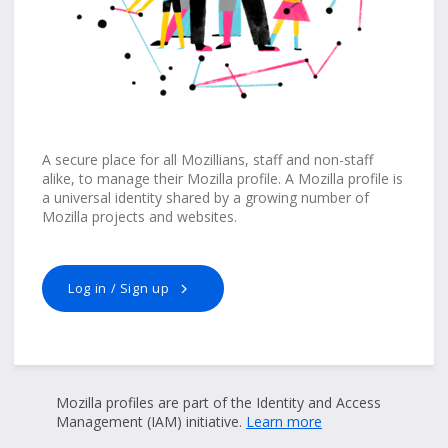
A secure place for all Mozillians, staff and non-staff
alike, to manage their Mozilla profile. A Mozilla profile is
a universal identity shared by a growing number of
Mozilla projects and websites.
Log in / Sign up
Mozilla profiles are part of the Identity and Access
Management (IAM) initiative.
Learn more