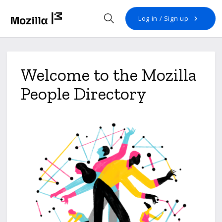
Open search
Log in / Sign up
Welcome to the Mozilla
People Directory