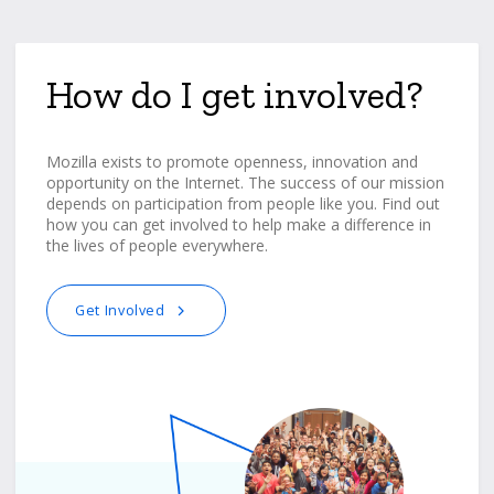
How do I get involved?
Mozilla exists to promote openness, innovation and
opportunity on the Internet. The success of our mission
depends on participation from people like you. Find out
how you can get involved to help make a difference in
the lives of people everywhere.
Get Involved