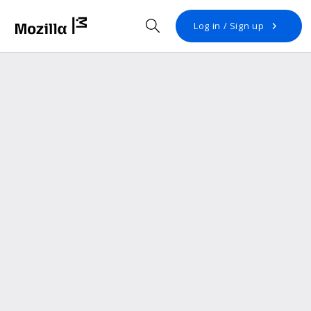
Open search
Log in / Sign up