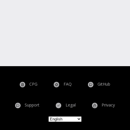
CPG
FAQ
GitHub
Support
Legal
Privacy
Select your language